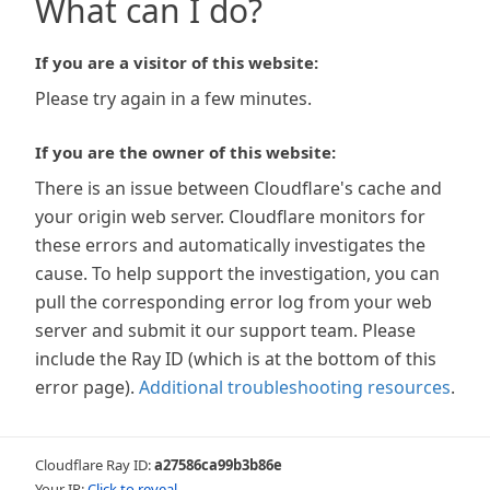
What can I do?
If you are a visitor of this website:
Please try again in a few minutes.
If you are the owner of this website:
There is an issue between Cloudflare's cache and
your origin web server. Cloudflare monitors for
these errors and automatically investigates the
cause. To help support the investigation, you can
pull the corresponding error log from your web
server and submit it our support team. Please
include the Ray ID (which is at the bottom of this
error page).
Additional troubleshooting resources
.
Cloudflare Ray ID:
a27586ca99b3b86e
Your IP:
Click to reveal