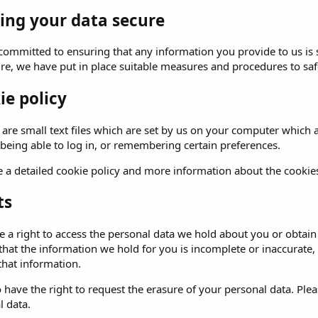
ing your data secure
committed to ensuring that any information you provide to us is 
ure, we have put in place suitable measures and procedures to saf
ie policy
are small text files which are set by us on your computer which al
 being able to log in, or remembering certain preferences.
 a detailed cookie policy and more information about the cookie
ts
 a right to access the personal data we hold about you or obtain 
 that the information we hold for you is incomplete or inaccurat
that information.
 have the right to request the erasure of your personal data. Ple
l data.