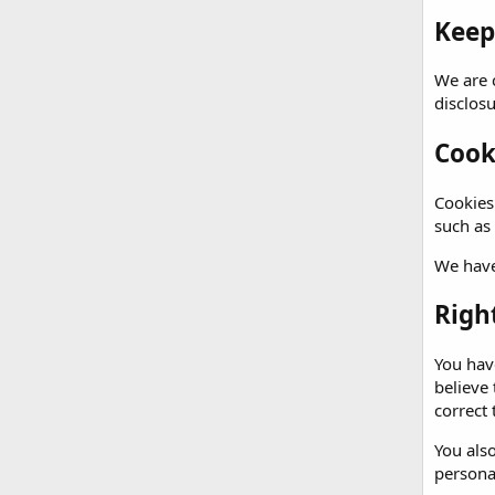
Keep
We are 
disclos
Cook
Cookies 
such as
We have
Righ
You have
believe
correct 
You also
persona