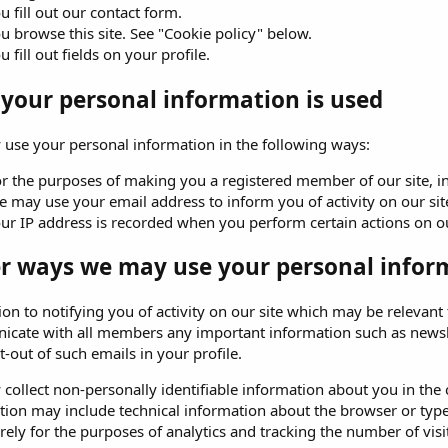
u fill out our contact form.
u browse this site. See "Cookie policy" below.
u fill out fields on your profile.
your personal information is used
use your personal information in the following ways:
r the purposes of making you a registered member of our site, in o
 may use your email address to inform you of activity on our sit
ur IP address is recorded when you perform certain actions on our 
r ways we may use your personal infor
ion to notifying you of activity on our site which may be relevan
cate with all members any important information such as newsl
t-out of such emails in your profile.
ollect non-personally identifiable information about you in the c
tion may include technical information about the browser or type 
ely for the purposes of analytics and tracking the number of visit