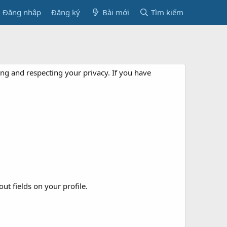
Đăng nhập
Đăng ký
Bài mới
Tìm kiếm
ng and respecting your privacy. If you have
out fields on your profile.