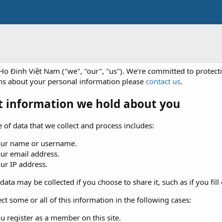
Họ Đinh Việt Nam ("we", "our", "us"). We’re committed to protecti
ns about your personal information please
contact us
.
 information we hold about you
 of data that we collect and process includes:
our name or username.
ur email address.
ur IP address.
data may be collected if you choose to share it, such as if you fill 
ct some or all of this information in the following cases:
u register as a member on this site.