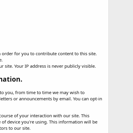
rder for you to contribute content to this site.
e.
site. Your IP address is never publicly visible.
mation.
t to you, from time to time we may wish to
etters or announcements by email. You can opt-in
ourse of your interaction with our site. This
of device you're using. This information will be
ors to our site.