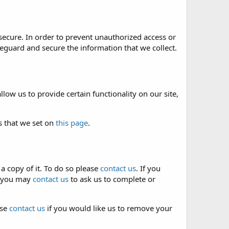
secure. In order to prevent unauthorized access or
eguard and secure the information that we collect.
low us to provide certain functionality on our site,
s that we set on
this page
.
a copy of it. To do so please
contact us
. If you
e, you may
contact us
to ask us to complete or
ase
contact us
if you would like us to remove your