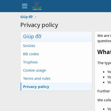
Giúp đỡ
Privacy policy
Giúp đỡ
We are 
questio
Smilies
What
BB codes
Trophies
The type
Cookie usage
Y
Yo
Terms and rules
Yo
Privacy policy
Further 
We colle
Yo