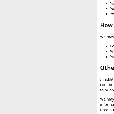
Yo
Yo
Yo
How 
We may 
Fo
We
Yo
Othe
In addit
communi
to or op
We may c
informa
used pur