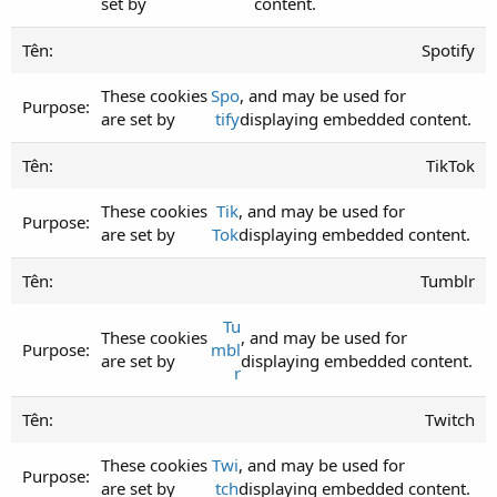
set by
content.
Spotify
These cookies
Spo
, and may be used for
are set by
tify
displaying embedded content.
TikTok
These cookies
Tik
, and may be used for
are set by
Tok
displaying embedded content.
Tumblr
Tu
These cookies
, and may be used for
mbl
are set by
displaying embedded content.
r
Twitch
These cookies
Twi
, and may be used for
are set by
tch
displaying embedded content.