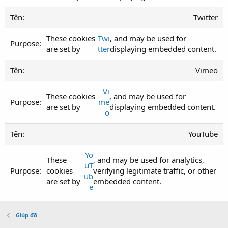
Twitter
These cookies
Twi
, and may be used for
are set by
tter
displaying embedded content.
Vimeo
Vi
These cookies
, and may be used for
me
are set by
displaying embedded content.
o
YouTube
Yo
These
, and may be used for analytics,
uT
cookies
verifying legitimate traffic, or other
ub
are set by
embedded content.
e
Giúp đỡ