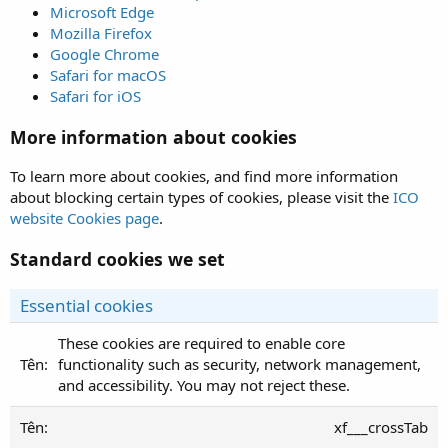
Microsoft Edge
Mozilla Firefox
Google Chrome
Safari for macOS
Safari for iOS
More information about cookies
To learn more about cookies, and find more information
about blocking certain types of cookies, please visit the
ICO
website Cookies page
.
Standard cookies we set
Essential cookies
These cookies are required to enable core
functionality such as security, network management,
and accessibility. You may not reject these.
xf___crossTab