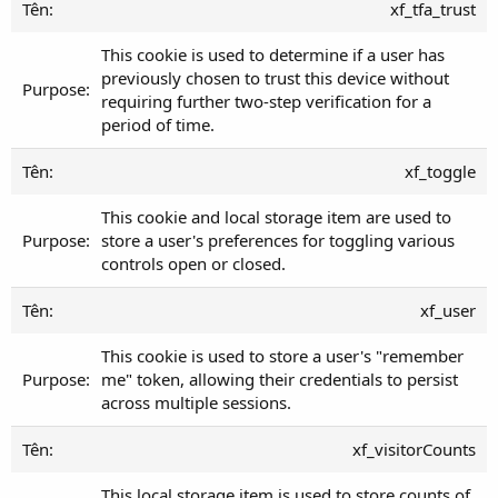
xf_tfa_trust
This cookie is used to determine if a user has
previously chosen to trust this device without
requiring further two-step verification for a
period of time.
xf_toggle
This cookie and local storage item are used to
store a user's preferences for toggling various
controls open or closed.
xf_user
This cookie is used to store a user's "remember
me" token, allowing their credentials to persist
across multiple sessions.
xf_visitorCounts
This local storage item is used to store counts of