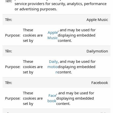
service providers for security, analytics, performance
or advertising purposes.
Apple Music
These
, and may be used for
Apple
cookies are
displaying embedded
Music
set by
content.
Dailymotion
These
Daily
, and may be used for
cookies are
motio
displaying embedded
set by
n
content.
Facebook
These
, and may be used for
Face
cookies are
displaying embedded
book
set by
content.