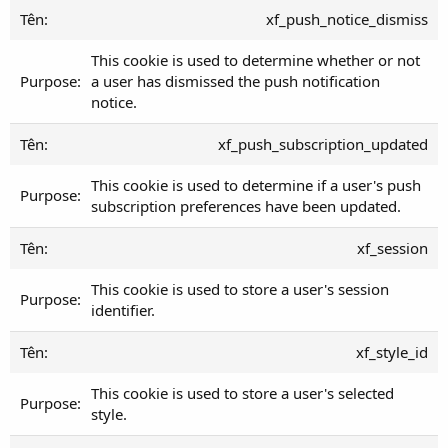
xf_push_notice_dismiss
This cookie is used to determine whether or not
a user has dismissed the push notification
notice.
xf_push_subscription_updated
This cookie is used to determine if a user's push
subscription preferences have been updated.
xf_session
This cookie is used to store a user's session
identifier.
xf_style_id
This cookie is used to store a user's selected
style.