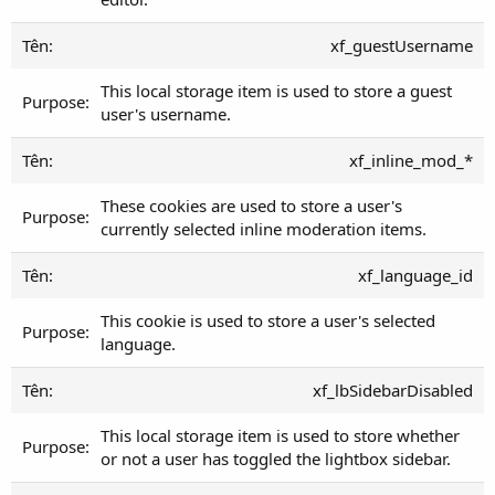
xf_guestUsername
This local storage item is used to store a guest
user's username.
xf_inline_mod_*
These cookies are used to store a user's
currently selected inline moderation items.
xf_language_id
This cookie is used to store a user's selected
language.
xf_lbSidebarDisabled
This local storage item is used to store whether
or not a user has toggled the lightbox sidebar.