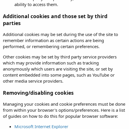
ability to access them.
Additional cookies and those set by third
parties
Additional cookies may be set during the use of the site to
remember information as certain actions are being
performed, or remembering certain preferences.
Other cookies may be set by third party service providers
which may provide information such as tracking
anonymously which users are visiting the site, or set by
content embedded into some pages, such as YouTube or
other media service providers.
Removing/disabling cookies
Managing your cookies and cookie preferences must be done
from within your browser's options/preferences. Here is a list
of guides on how to do this for popular browser software:
Microsoft Internet Explorer