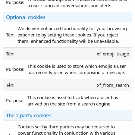
a user's unread conversations and alerts.
Optional cookies
We deliver enhanced functionality for your browsing
experience by setting these cookies. If you reject
them, enhanced functionality will be unavailable.
xf_emoji_usage
This cookie is used to store which emojis a user
has recently used when composing a message.
xf_from_search
This cookie is used to track when a user has
arrived on the site from a search engine.
Third-party cookies
Cookies set by third parties may be required to
power functionality in conjunction with various