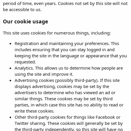
period of time, even years. Cookies not set by this site will not
be accessible to us.
Our cookie usage
This site uses cookies for numerous things, including:
Registration and maintaining your preferences. This
includes ensuring that you can stay logged in and
keeping the site in the language or appearance that you
requested.
Analytics. This allows us to determine how people are
using the site and improve it.
Advertising cookies (possibly third-party). If this site
displays advertising, cookies may be set by the
advertisers to determine who has viewed an ad or
similar things. These cookies may be set by third
parties, in which case this site has no ability to read or
write these cookies.
Other third-party cookies for things like Facebook or
Twitter sharing. These cookies will generally be set by
the third-party independently, so this site will have no