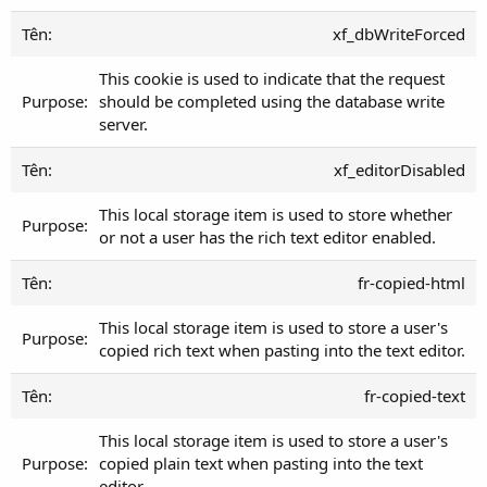
xf_dbWriteForced
This cookie is used to indicate that the request
should be completed using the database write
server.
xf_editorDisabled
This local storage item is used to store whether
or not a user has the rich text editor enabled.
fr-copied-html
This local storage item is used to store a user's
copied rich text when pasting into the text editor.
fr-copied-text
This local storage item is used to store a user's
copied plain text when pasting into the text
editor.