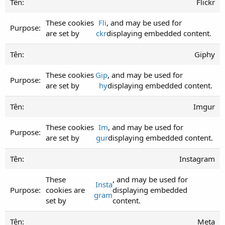
Flickr
These cookies
Fli
, and may be used for
are set by
ckr
displaying embedded content.
Giphy
These cookies
Gip
, and may be used for
are set by
hy
displaying embedded content.
Imgur
These cookies
Im
, and may be used for
are set by
gur
displaying embedded content.
Instagram
These
, and may be used for
Insta
cookies are
displaying embedded
gram
set by
content.
Meta