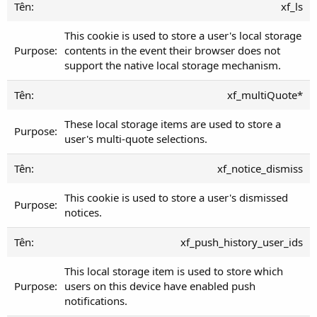
xf_ls
This cookie is used to store a user's local storage
contents in the event their browser does not
support the native local storage mechanism.
xf_multiQuote*
These local storage items are used to store a
user's multi-quote selections.
xf_notice_dismiss
This cookie is used to store a user's dismissed
notices.
xf_push_history_user_ids
This local storage item is used to store which
users on this device have enabled push
notifications.