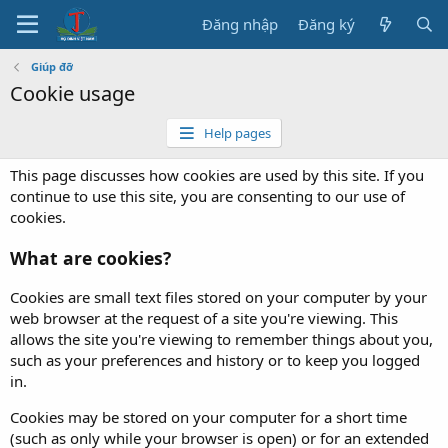
Đăng nhập
Đăng ký
Giúp đỡ
Cookie usage
Help pages
This page discusses how cookies are used by this site. If you
continue to use this site, you are consenting to our use of
cookies.
What are cookies?
Cookies are small text files stored on your computer by your
web browser at the request of a site you're viewing. This
allows the site you're viewing to remember things about you,
such as your preferences and history or to keep you logged
in.
Cookies may be stored on your computer for a short time
(such as only while your browser is open) or for an extended