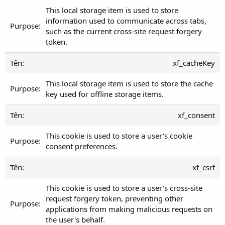
This local storage item is used to store
information used to communicate across tabs,
such as the current cross-site request forgery
token.
xf_cacheKey
This local storage item is used to store the cache
key used for offline storage items.
xf_consent
This cookie is used to store a user's cookie
consent preferences.
xf_csrf
This cookie is used to store a user's cross-site
request forgery token, preventing other
applications from making malicious requests on
the user's behalf.