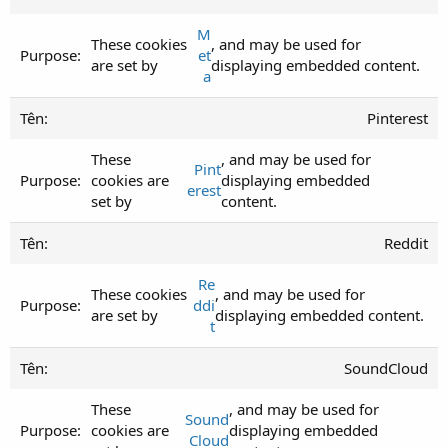
M
These cookies
, and may be used for
et
are set by
displaying embedded content.
a
Pinterest
These
, and may be used for
Pint
cookies are
displaying embedded
erest
set by
content.
Reddit
Re
These cookies
, and may be used for
ddi
are set by
displaying embedded content.
t
SoundCloud
These
, and may be used for
Sound
cookies are
displaying embedded
Cloud